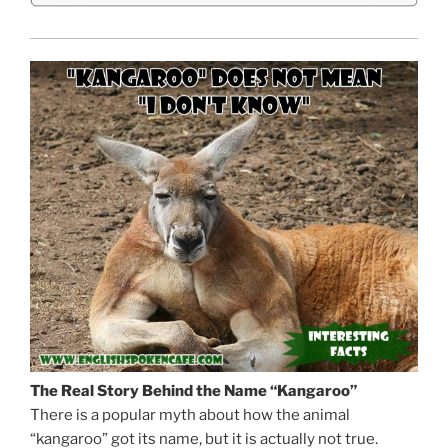
The Real Story Behind the Name “Kangaroo”
There is a popular myth about how the animal
“kangaroo” got its name, but it is actually not true.