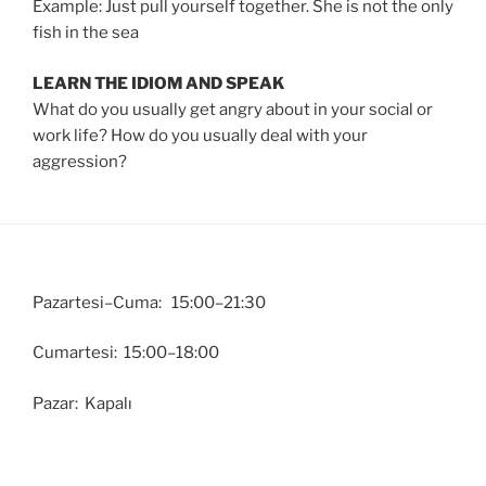
Example: Just pull yourself together. She is not the only
fish in the sea
LEARN THE IDIOM AND SPEAK
What do you usually get angry about in your social or
work life? How do you usually deal with your
aggression?
Pazartesi–Cuma: 15:00–21:30
Cumartesi: 15:00–18:00
Pazar: Kapalı