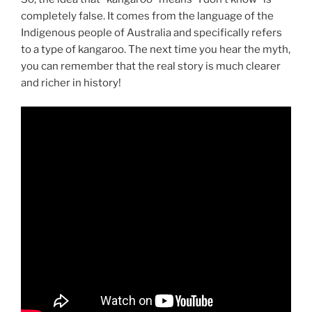
completely false. It comes from the language of the
Indigenous people of Australia and specifically refers
to a type of kangaroo. The next time you hear the myth,
you can remember that the real story is much clearer
and richer in history!