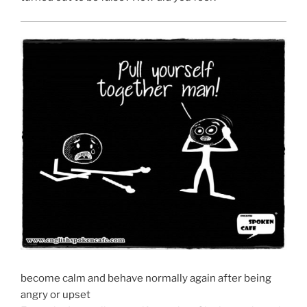
become calm and behave normally again after being
angry or upset