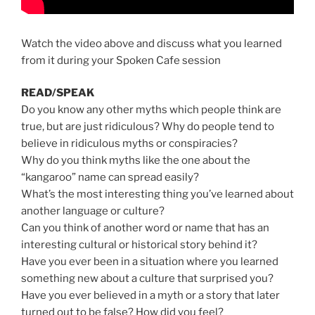
Watch the video above and discuss what you learned
from it during your Spoken Cafe session
READ/SPEAK
Do you know any other myths which people think are
true, but are just ridiculous? Why do people tend to
believe in ridiculous myths or conspiracies?
Why do you think myths like the one about the
“kangaroo” name can spread easily?
What’s the most interesting thing you’ve learned about
another language or culture?
Can you think of another word or name that has an
interesting cultural or historical story behind it?
Have you ever been in a situation where you learned
something new about a culture that surprised you?
Have you ever believed in a myth or a story that later
turned out to be false? How did you feel?