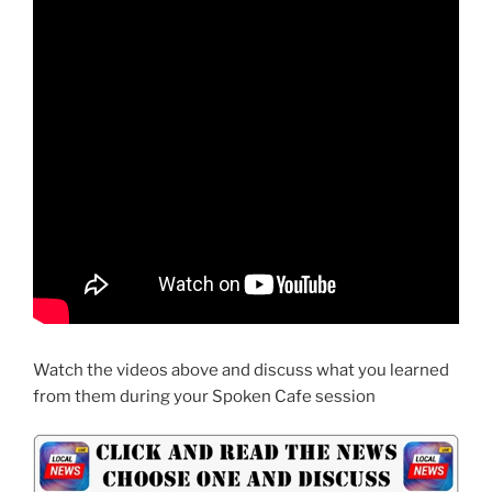
Watch the videos above and discuss what you learned
from them during your Spoken Cafe session