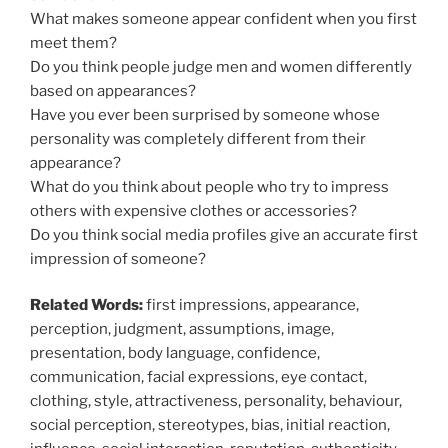
What makes someone appear confident when you first
meet them?
Do you think people judge men and women differently
based on appearances?
Have you ever been surprised by someone whose
personality was completely different from their
appearance?
What do you think about people who try to impress
others with expensive clothes or accessories?
Do you think social media profiles give an accurate first
impression of someone?
Related Words:
first impressions, appearance,
perception, judgment, assumptions, image,
presentation, body language, confidence,
communication, facial expressions, eye contact,
clothing, style, attractiveness, personality, behaviour,
social perception, stereotypes, bias, initial reaction,