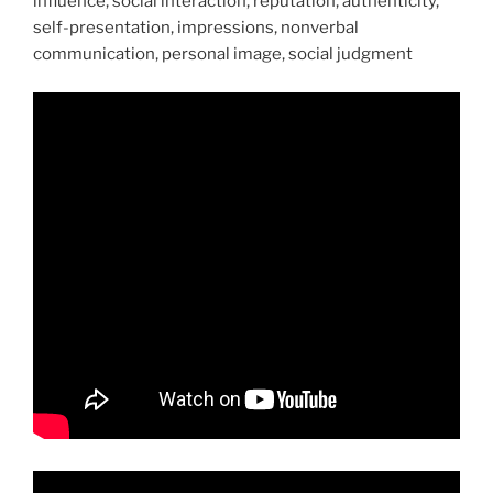
influence, social interaction, reputation, authenticity,
self-presentation, impressions, nonverbal
communication, personal image, social judgment