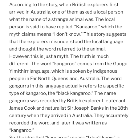
According to the story, when British explorers first
arrived in Australia, one of them asked a local person
what the name of a strange animal was. The local
person is said to have replied, “Kangaroo,” which the
myth claims means “I don’t know.” This story suggests
that the explorers misunderstood the local language
and thought the word referred to the animal.
However, this is just a myth. The truth is much
different. The word “kangaroo” comes from the Guugu
Yimithirr language, which is spoken by Indigenous
people in Far North Queensland, Australia. The word
gangurru in this language actually refers to a specific
type of kangaroo, the “black kangaroo.” The name
gangurru was recorded by British explorer Lieutenant
James Cook and naturalist Sir Joseph Banks in the 18th
century when they arrived in Australia. They accurately
recorded the word, and later it was written as
“kangaroo.”
So, the idea that “kangaroo” means “I don’t know” is