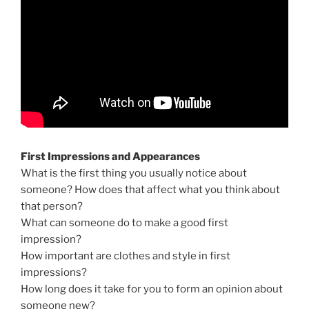
First Impressions and Appearances
What is the first thing you usually notice about
someone? How does that affect what you think about
that person?
What can someone do to make a good first
impression?
How important are clothes and style in first
impressions?
How long does it take for you to form an opinion about
someone new?